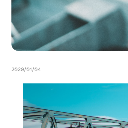
2020/01/04