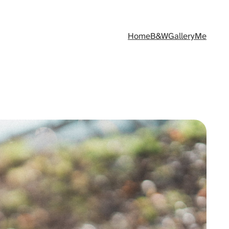
Home
B&W
Gallery
Me