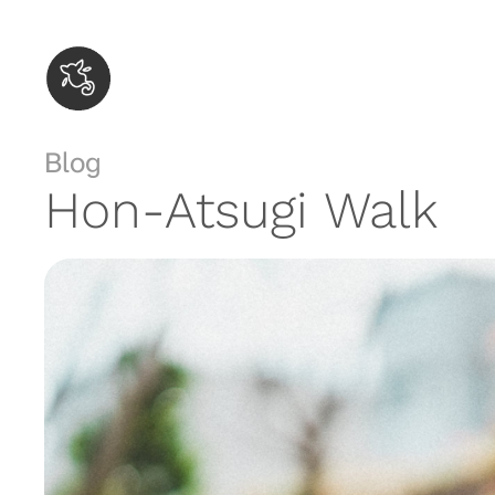
Skip
to
content
Blog
Hon-Atsugi Walk