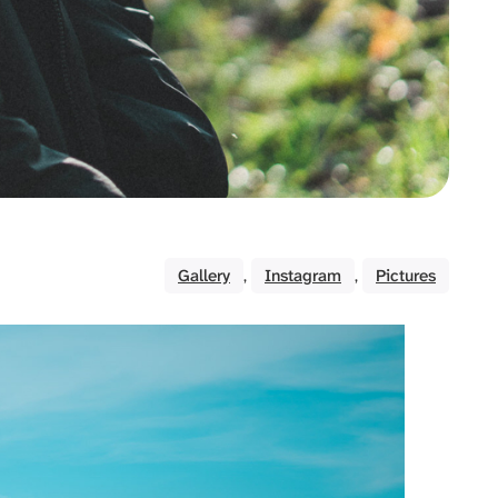
Gallery
Instagram
Pictures
, 
, 