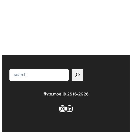
Search
flyte.moe © 2016-2026
Instagram
LinkedIn