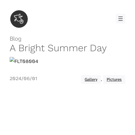
Skip
to
content
Blog
A Bright Summer Day
2024/06/01
Gallery
, 
Pictures