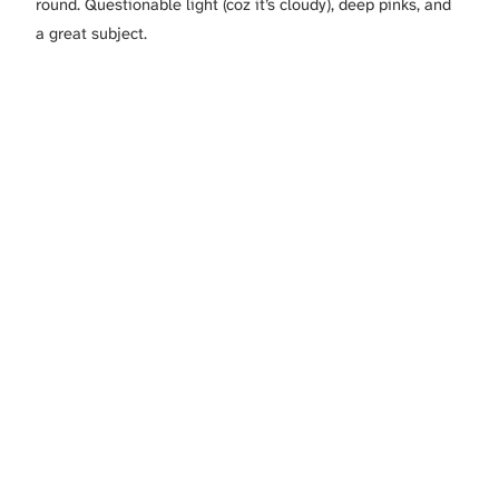
round. Questionable light (coz it’s cloudy), deep pinks, and
a great subject.