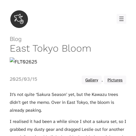
Skip
to
content
Blog
East Tokyo Bloom
2025/03/15
Gallery
, 
Pictures
It’s not quite ‘Sakura Season’ yet, but the Kawazu trees
didn’t get the memo. Over in East Tokyo, the bloom is
already peaking.
I realised it had been a while since I shot a sakura set, so I
grabbed my dusty gear and dragged Leslie out for another