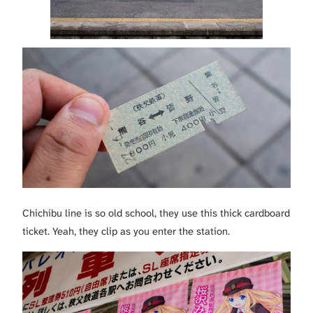
Chichibu line is so old school, they use this thick cardboard
ticket. Yeah, they clip as you enter the station.