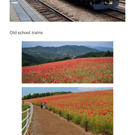
Old school trains