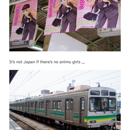
It’s not Japan if there’s no animu girls ._.