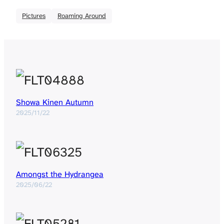
Pictures
Roaming Around
Showa Kinen Autumn
2025/11/22
Amongst the Hydrangea
2025/06/22