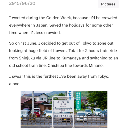
2015/06/20
Pictures
I worked during the Golden Week, because it’d be crowded
everywhere in Japan. Saved the holidays for some other
time when it’s less crowded.
So on 1st June, I decided to get out of Tokyo to zone out
looking at huge field of flowers. Total for 2 hours train ride
from Shinjuku via JR line to Kumagaya and switching to an
old school train line, Chichibu line towards Minano.
I swear this is the furthest I’ve been away from Tokyo,
alone.