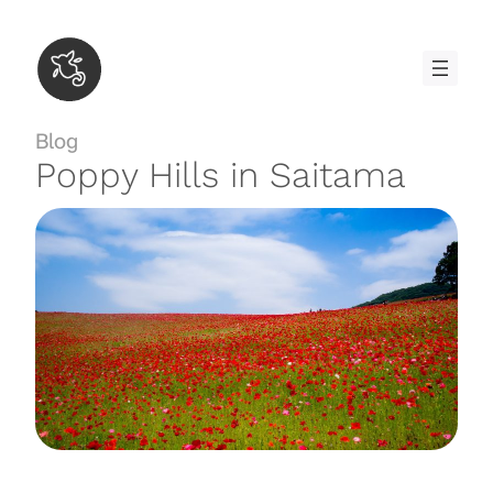
Skip
to
content
Blog
Poppy Hills in Saitama