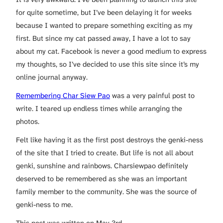
for quite sometime, but I’ve been delaying it for weeks
because I wanted to prepare something exciting as my
first. But since my cat passed away, I have a lot to say
about my cat. Facebook is never a good medium to express
my thoughts, so I’ve decided to use this site since it’s my
online journal anyway.
Remembering Char Siew Pao
was a very painful post to
write. I teared up endless times while arranging the
photos.
Felt like having it as the first post destroys the genki-ness
of the site that I tried to create. But life is not all about
genki, sunshine and rainbows. Charsiewpao definitely
deserved to be remembered as she was an important
family member to the community. She was the source of
genki-ness to me.