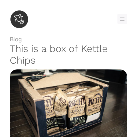
Skip
to
content
Blog
This is a box of Kettle
Chips