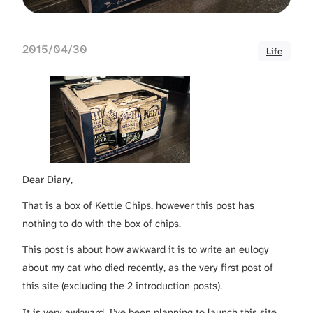
2015/04/30
Life
Dear Diary,
That is a box of Kettle Chips, however this post has
nothing to do with the box of chips.
This post is about how awkward it is to write an eulogy
about my cat who died recently, as the very first post of
this site (excluding the 2 introduction posts).
It is very awkward. I’ve been planning to launch this site