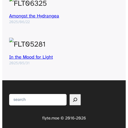
Amongst the Hydrangea
2025/06/22
In the Mood for Light
2025/05/31
Search
flyte.moe © 2016-2026