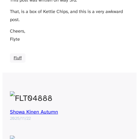
This post was written on May 3rd.
That, is a box of Kettle Chips, and this is a very awkward
post.
Cheers,
Flyte
Fluff
Showa Kinen Autumn
2025/11/22