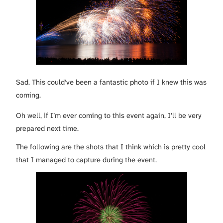
Sad. This could’ve been a fantastic photo if I knew this was
coming.
Oh well, if I’m ever coming to this event again, I’ll be very
prepared next time.
The following are the shots that I think which is pretty cool
that I managed to capture during the event.