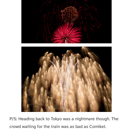
P/S: Heading back to Tokyo was a nightmare though. The
crowd waiting for the train was as bad as Comiket.