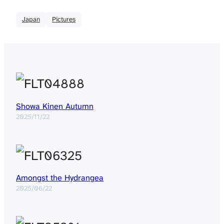
Japan
Pictures
Showa Kinen Autumn
2025/11/22
Amongst the Hydrangea
2025/06/22