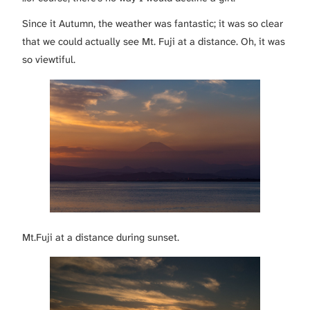
Since it Autumn, the weather was fantastic; it was so clear
that we could actually see Mt. Fuji at a distance. Oh, it was
so viewtiful.
Mt.Fuji at a distance during sunset.