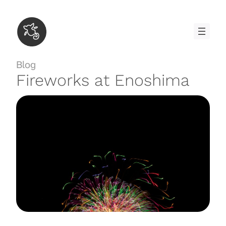
Skip
to
content
Blog
Fireworks at Enoshima