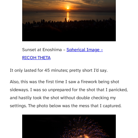
Sunset at Enoshima –
Spherical Image –
RICOH THETA
It only lasted for 45 minutes; pretty short I’d say.
Also, this was the first time I saw a firework being shot
sideways. I was so unprepared for the shot that I panicked,
and hastily took the shot without double checking my
settings. The photo below was the mess that I captured.