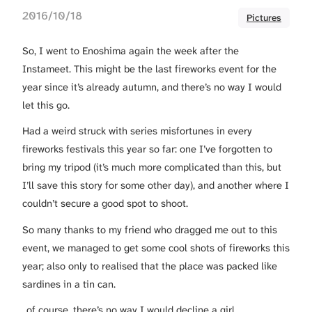
2016/10/18
Pictures
So, I went to Enoshima again the week after the
Instameet. This might be the last fireworks event for the
year since it’s already autumn, and there’s no way I would
let this go.
Had a weird struck with series misfortunes in every
fireworks festivals this year so far: one I’ve forgotten to
bring my tripod (it’s much more complicated than this, but
I’ll save this story for some other day), and another where I
couldn’t secure a good spot to shoot.
So many thanks to my friend who dragged me out to this
event, we managed to get some cool shots of fireworks this
year; also only to realised that the place was packed like
sardines in a tin can.
..of course, there’s no way I would decline a girl.