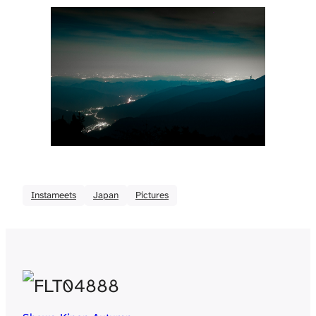
Instameets
Japan
Pictures