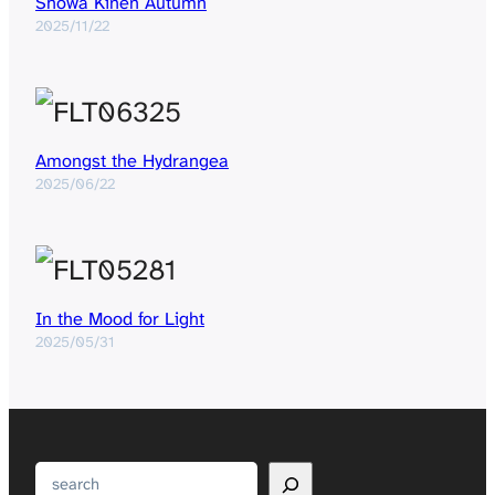
Showa Kinen Autumn
2025/11/22
Amongst the Hydrangea
2025/06/22
In the Mood for Light
2025/05/31
Search