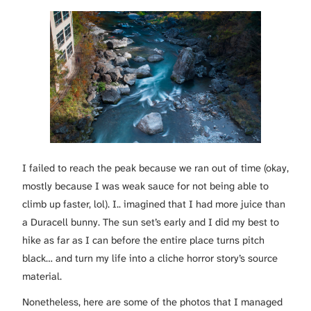
I failed to reach the peak because we ran out of time (okay,
mostly because I was weak sauce for not being able to
climb up faster, lol). I.. imagined that I had more juice than
a Duracell bunny. The sun set’s early and I did my best to
hike as far as I can before the entire place turns pitch
black… and turn my life into a cliche horror story’s source
material.
Nonetheless, here are some of the photos that I managed