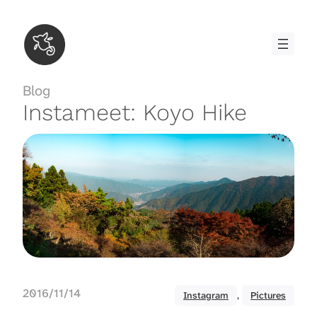
Skip
to
content
Blog
Instameet: Koyo Hike
2016/11/14
Instagram
, 
Pictures