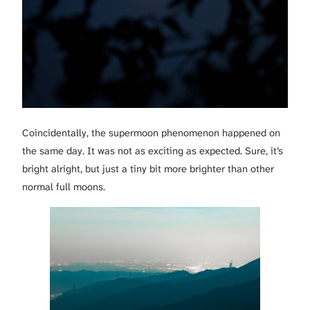
Coincidentally, the supermoon phenomenon happened on
the same day. It was not as exciting as expected. Sure, it’s
bright alright, but just a tiny bit more brighter than other
normal full moons.