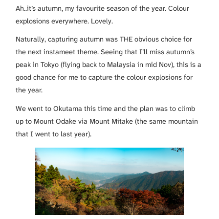
Ah..it’s autumn, my favourite season of the year. Colour
explosions everywhere. Lovely.
Naturally, capturing autumn was THE obvious choice for
the next instameet theme. Seeing that I’ll miss autumn’s
peak in Tokyo (flying back to Malaysia in mid Nov), this is a
good chance for me to capture the colour explosions for
the year.
We went to Okutama this time and the plan was to climb
up to Mount Odake via Mount Mitake (the same mountain
that I went to last year).