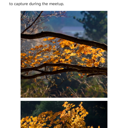
to capture during the meetup.