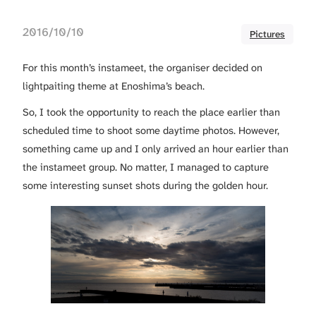
2016/10/10
Pictures
For this month’s instameet, the organiser decided on
lightpaiting theme at Enoshima’s beach.
So, I took the opportunity to reach the place earlier than
scheduled time to shoot some daytime photos. However,
something came up and I only arrived an hour earlier than
the instameet group. No matter, I managed to capture
some interesting sunset shots during the golden hour.