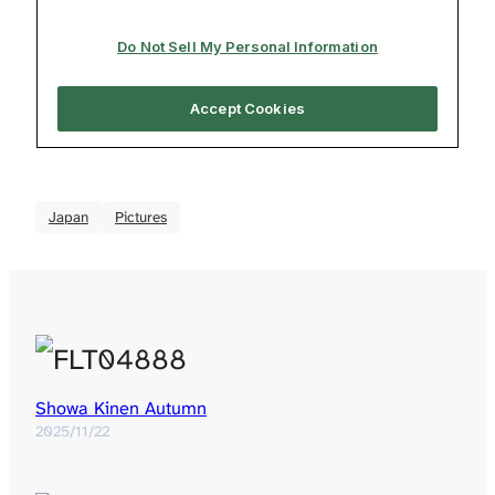
Japan
Pictures
Showa Kinen Autumn
2025/11/22