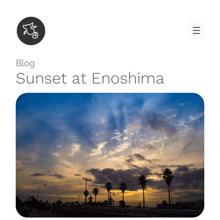
Skip
to
content
Blog
Sunset at Enoshima