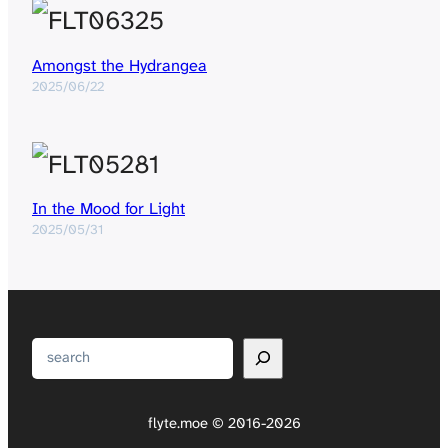
Amongst the Hydrangea
2025/06/22
In the Mood for Light
2025/05/31
Search
flyte.moe © 2016-2026