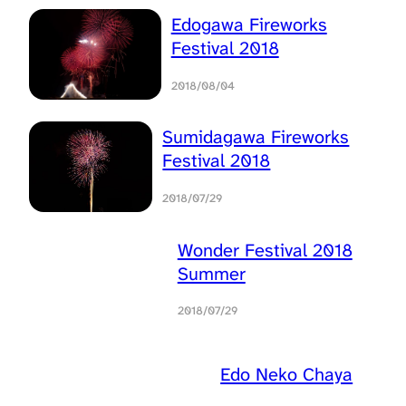
Edogawa Fireworks
Festival 2018
2018/08/04
Sumidagawa Fireworks
Festival 2018
2018/07/29
Wonder Festival 2018
Summer
2018/07/29
Edo Neko Chaya