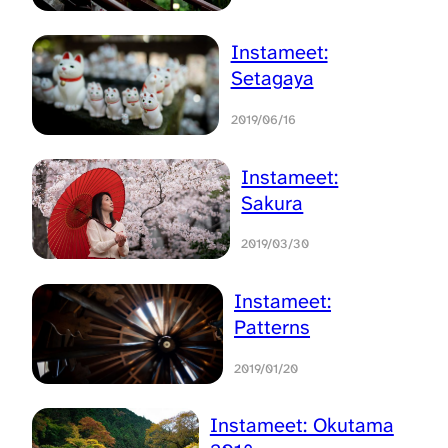
Instameet:
Setagaya
2019/06/16
Instameet:
Sakura
2019/03/30
Instameet:
Patterns
2019/01/20
Instameet: Okutama