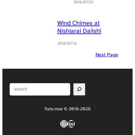
2018/07/25
Wind Chimes at
Nishiarai Daiishi
2018/07/18
Next Page
Search
flyte.moe © 2016-2026
Instagram
LinkedIn