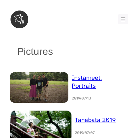
Skip
to
content
Pictures
Instameet:
Portraits
2019/07/13
Tanabata 2019
2019/07/07