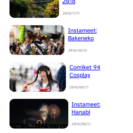
2018
2018/11/11
Instameet:
Bakeneko
2018/10/14
Comiket 94
Cosplay
2018/08/11
Instameet:
Hanabi
2018/08/11