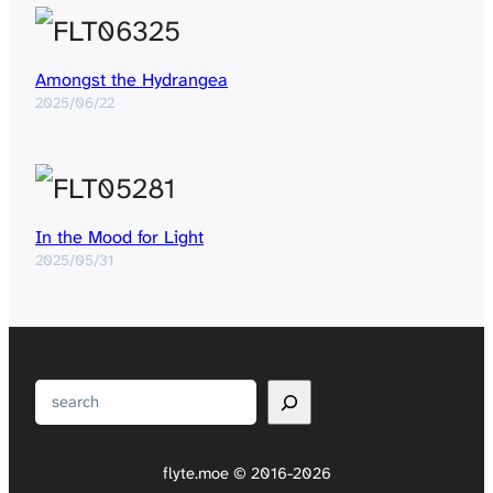
Amongst the Hydrangea
2025/06/22
In the Mood for Light
2025/05/31
Search
flyte.moe © 2016-2026