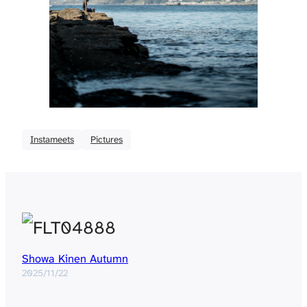
Instameets
Pictures
Showa Kinen Autumn
2025/11/22