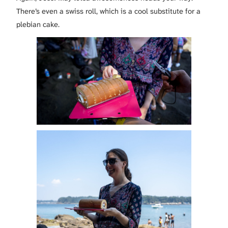
There’s even a swiss roll, which is a cool substitute for a
plebian cake.