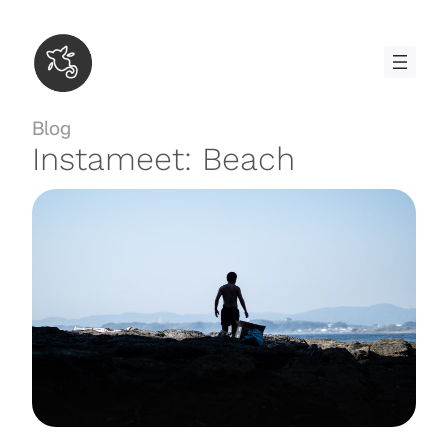
Skip
to
content
Blog
Instameet: Beach