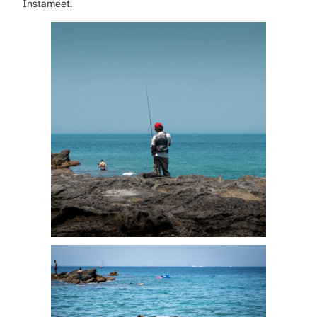
Instameet.