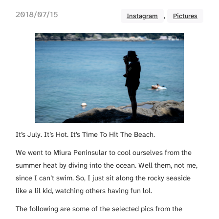
2018/07/15
Instagram
, 
Pictures
It’s July. It’s Hot. It’s Time To Hit The Beach.
We went to Miura Peninsular to cool ourselves from the
summer heat by diving into the ocean. Well them, not me,
since I can’t swim. So, I just sit along the rocky seaside
like a lil kid, watching others having fun lol.
The following are some of the selected pics from the