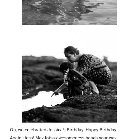
Oh, we celebrated Jessica’s Birthday. Happy Birthday
Again, Jess! May lotsa awesomeness heads your way.