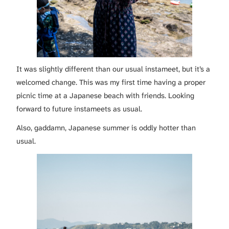
It was slightly different than our usual instameet, but it’s a
welcomed change. This was my first time having a proper
picnic time at a Japanese beach with friends. Looking
forward to future instameets as usual.
Also, gaddamn, Japanese summer is oddly hotter than
usual.