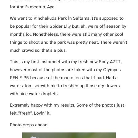
for April’s meetup. Aye.
We went to Kinchakuda Park in Saitama. It’s supposed to
be popular for their Spider Lily but, eh, we’re off season by
months lol. Nonetheless, there were still many other cool
things to shoot and the park was pretty neat. There weren’t
much crowd so, that’s a plus.
This is my first instameet with my fresh new Sony A7III,
however most of the photos are taken with my Olympus
PEN E-P5 because of the macro lens that I had. Had a
water atomiser with me to freshen up those dry flowers
with nice water droplets.
Extremely happy with my results. Some of the photos just
felt..”fresh”. Lovin’ it.
Photo drops ahead.