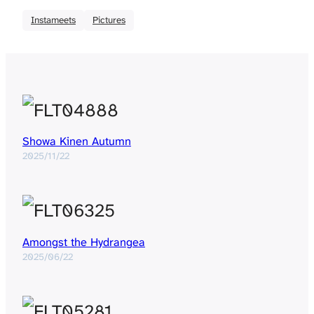
Instameets
Pictures
Showa Kinen Autumn
2025/11/22
Amongst the Hydrangea
2025/06/22