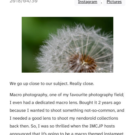
2018/04/30
Instagram
, 
Pictures
We go up close to our subject. Really close.
Macro photography, one of my favourite photography field;
I even had a dedicated macro lens. Bought it 2 years ago
because I wanted to shoot something not-so-common, and
I needed a good lens to shoot my nendoroid collections
back then. So, I was so thrilled when the IMCJP hosts
announced that it’s going to be a macro themed instameet