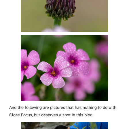
And the following are pictures that has nothing to do with
Close Focus, but deserves a spot in this blog.