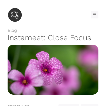
Skip
to
content
Blog
Instameet: Close Focus