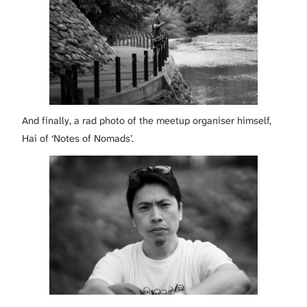
And finally, a rad photo of the meetup organiser himself,
Hai of ‘Notes of Nomads’.