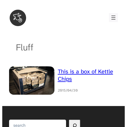
Skip
to
content
Fluff
This is a box of Kettle
Chips
2015/04/30
Search