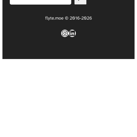
flyte.moe © 2016-2026
Instagram
LinkedIn