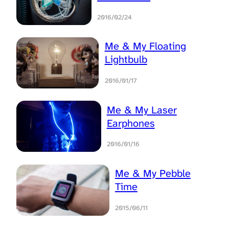
2016/02/24
Me & My Floating
Lightbulb
2016/01/17
Me & My Laser
Earphones
2016/01/16
Me & My Pebble
Time
2015/06/11