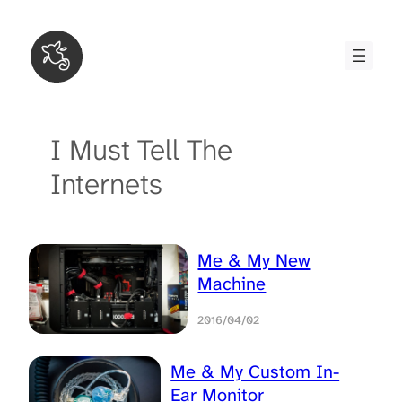
Skip
to
content
I Must Tell The
Internets
Me & My New
Machine
2016/04/02
Me & My Custom In-
Ear Monitor