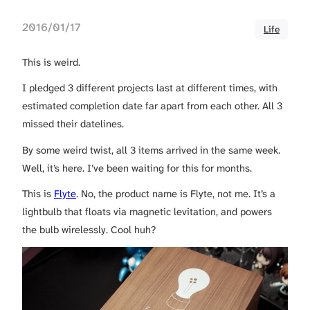
2016/01/17
Life
This is weird.
I pledged 3 different projects last at different times, with
estimated completion date far apart from each other. All 3
missed their datelines.
By some weird twist, all 3 items arrived in the same week.
Well, it’s here. I’ve been waiting for this for months.
This is
Flyte
. No, the product name is Flyte, not me. It’s a
lightbulb that floats via magnetic levitation, and powers
the bulb wirelessly. Cool huh?