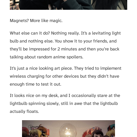
Magnets? More like magic.
What else can it do? Nothing really. It’s a levitating light
bulb and nothing else. You show it to your friends, and
they’ll be impressed for 2 minutes and then you’re back
talking about random anime spoilers.
It’s just a nice looking art piece. They tried to implement
wireless charging for other devices but they didn’t have
enough time to test it out.
It looks nice on my desk, and I occasionally stare at the
lightbulb spinning slowly, still in awe that the lightbulb
actually floats.