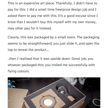
This is an expensive art piece. Thankfully, I didn’t have to
pay for this. I did a small time freelance design job and I
asked them to pay me with this. It’s a good excuse since I
know that I wouldn’t buy this myself with my own money,
may other pay for it instead.
Clearly, this was packaged by a small team. The packaging
seems to be straightforward; you just slide it, and open the
top to reveal the product…
..then I realised that it was upside down. Great job, you
whoever packaged this; you trolled me successfully with
flying colours.