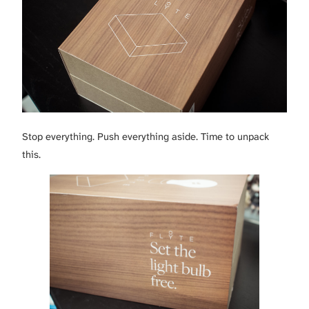
Stop everything. Push everything aside. Time to unpack
this.