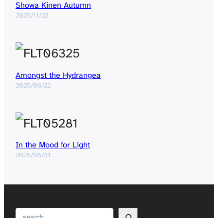
Showa Kinen Autumn
2025/11/22
Amongst the Hydrangea
2025/06/22
In the Mood for Light
2025/05/31
Search