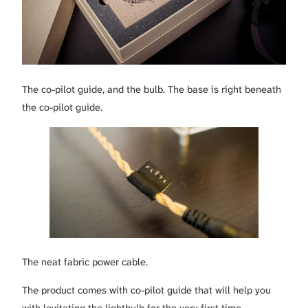
The co-pilot guide, and the bulb. The base is right beneath
the co-pilot guide.
The neat fabric power cable.
The product comes with co-pilot guide that will help you