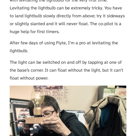
with levitating the lightbulb for the very first time.
Levitating the lightbulb can be extremely tricky. You have
to land lightbulb slowly directly from above; try it sideways
or slightly slanted and it will never float. The co-pilot is a
huge help for first timers.
After few days of using Flyte, I’m a pro at levitating the
lightbulb.
The light can be switched on and off by tapping at one of
the base’s corner. It can float without the light, but it can’t
float without power.