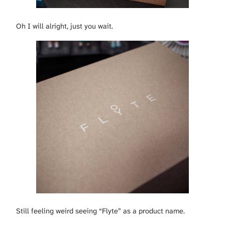
Oh I will alright, just you wait.
Still feeling weird seeing “Flyte” as a product name.