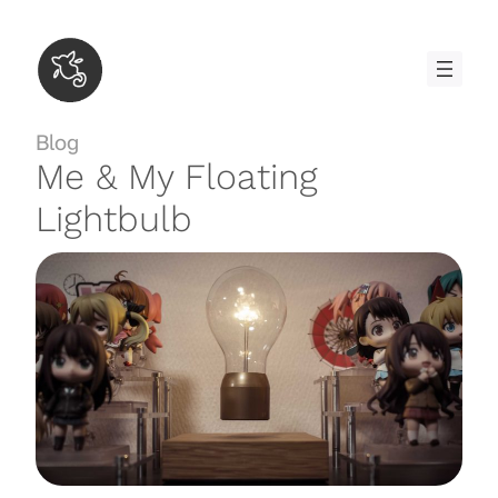
Skip
to
content
Blog
Me & My Floating
Lightbulb