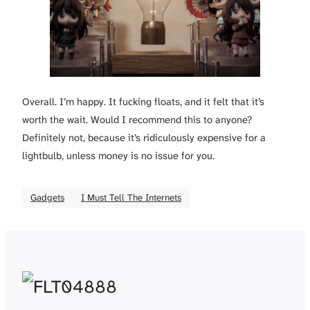
Overall. I’m happy. It fucking floats, and it felt that it’s
worth the wait. Would I recommend this to anyone?
Definitely not, because it’s ridiculously expensive for a
lightbulb, unless money is no issue for you.
Gadgets
I Must Tell The Internets