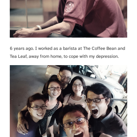
6 years ago. I worked as a barista at The Coffee Bean and
Tea Leaf, away from home, to cope with my depression.