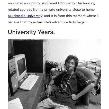
was lucky enough to be offered Information Technology
related courses from a private university close to home,
Multimedia University
; and it is from this moment where I
believe that my actual life’s adventure truly began.
University Years.