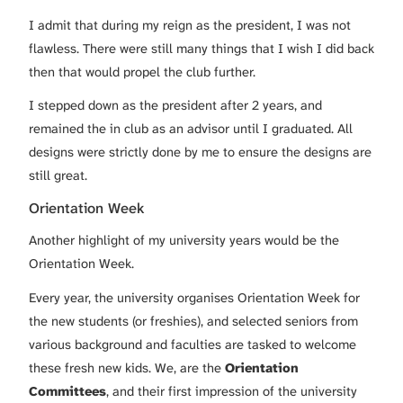
I admit that during my reign as the president, I was not
flawless. There were still many things that I wish I did back
then that would propel the club further.
I stepped down as the president after 2 years, and
remained the in club as an advisor until I graduated. All
designs were strictly done by me to ensure the designs are
still great.
Orientation Week
Another highlight of my university years would be the
Orientation Week.
Every year, the university organises Orientation Week for
the new students (or freshies), and selected seniors from
various background and faculties are tasked to welcome
these fresh new kids. We, are the
Orientation
Committees
, and their first impression of the university