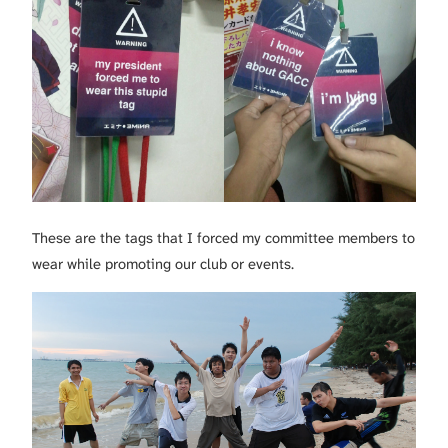
These are the tags that I forced my committee members to
wear while promoting our club or events.