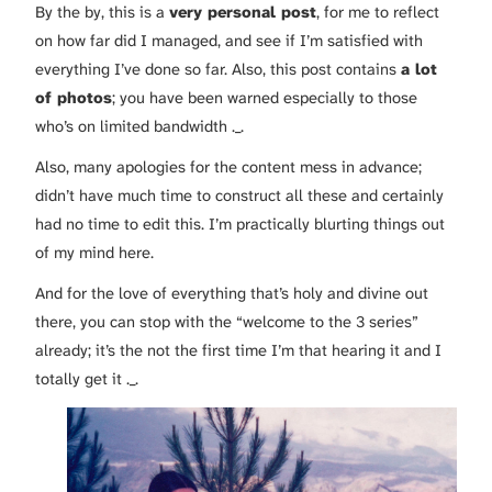
By the by, this is a
very personal post
, for me to reflect
on how far did I managed, and see if I’m satisfied with
everything I’ve done so far. Also, this post contains
a lot
of photos
; you have been warned especially to those
who’s on limited bandwidth ._.
Also, many apologies for the content mess in advance;
didn’t have much time to construct all these and certainly
had no time to edit this. I’m practically blurting things out
of my mind here.
And for the love of everything that’s holy and divine out
there, you can stop with the “welcome to the 3 series”
already; it’s the not the first time I’m that hearing it and I
totally get it ._.