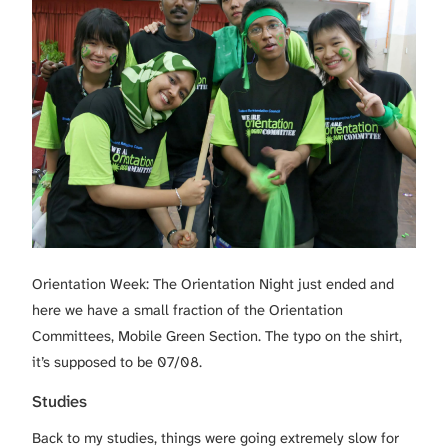
Orientation Week: The Orientation Night just ended and
here we have a small fraction of the Orientation
Committees, Mobile Green Section. The typo on the shirt,
it’s supposed to be 07/08.
Studies
Back to my studies, things were going extremely slow for