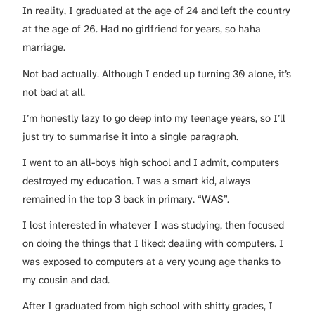
In reality, I graduated at the age of 24 and left the country
at the age of 26. Had no girlfriend for years, so haha
marriage.
Not bad actually. Although I ended up turning 30 alone, it’s
not bad at all.
I’m honestly lazy to go deep into my teenage years, so I’ll
just try to summarise it into a single paragraph.
I went to an all-boys high school and I admit, computers
destroyed my education. I was a smart kid, always
remained in the top 3 back in primary. “WAS”.
I lost interested in whatever I was studying, then focused
on doing the things that I liked: dealing with computers. I
was exposed to computers at a very young age thanks to
my cousin and dad.
After I graduated from high school with shitty grades, I