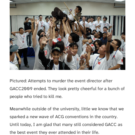
Pictured: Attempts to murder the event director after
GACC2009 ended. They look pretty cheerful for a bunch of
people who tried to kill me.
Meanwhile outside of the university, little we know that we
sparked a new wave of ACG conventions in the country.
Until today, I am glad that many still considered GACC as
the best event they ever attended in their life.