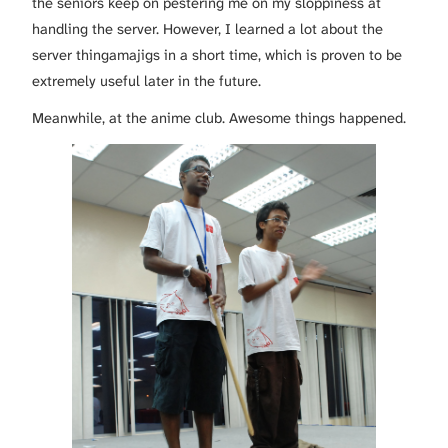
the seniors keep on pestering me on my sloppiness at
handling the server. However, I learned a lot about the
server thingamajigs in a short time, which is proven to be
extremely useful later in the future.
Meanwhile, at the anime club. Awesome things happened.