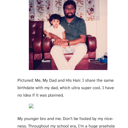
Pictured: Me, My Dad and His Hair. I share the same
birthdate with my dad, which ultra super cool. I have
no idea if it was planned.
My younger bro and me. Don’t be fooled by my nice-
ness. Throughout my school era, I’m a huge arsehole