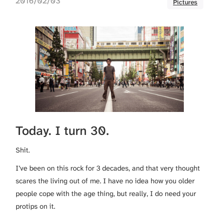
2016/02/03
Pictures
Today. I turn 30.
Shit.
I’ve been on this rock for 3 decades, and that very thought
scares the living out of me. I have no idea how you older
people cope with the age thing, but really, I do need your
protips on it.