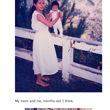
My mom and me, months old. I think.