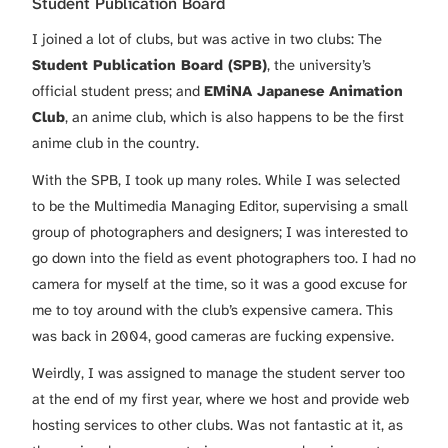
Student Publication Board
I joined a lot of clubs, but was active in two clubs: The
Student Publication Board (SPB)
, the university’s
official student press; and
EMiNA Japanese Animation
Club
, an anime club, which is also happens to be the first
anime club in the country.
With the SPB, I took up many roles. While I was selected
to be the Multimedia Managing Editor, supervising a small
group of photographers and designers; I was interested to
go down into the field as event photographers too. I had no
camera for myself at the time, so it was a good excuse for
me to toy around with the club’s expensive camera. This
was back in 2004, good cameras are fucking expensive.
Weirdly, I was assigned to manage the student server too
at the end of my first year, where we host and provide web
hosting services to other clubs. Was not fantastic at it, as