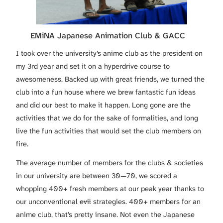
EMiNA Japanese Animation Club & GACC
I took over the university’s anime club as the president on
my 3rd year and set it on a hyperdrive course to
awesomeness. Backed up with great friends, we turned the
club into a fun house where we brew fantastic fun ideas
and did our best to make it happen. Long gone are the
activities that we do for the sake of formalities, and long
live the fun activities that would set the club members on
fire.
The average number of members for the clubs & societies
in our university are between 30—70, we scored a
whopping 400+ fresh members at our peak year thanks to
our unconventional
evil
strategies. 400+ members for an
anime club, that’s pretty insane. Not even the Japanese