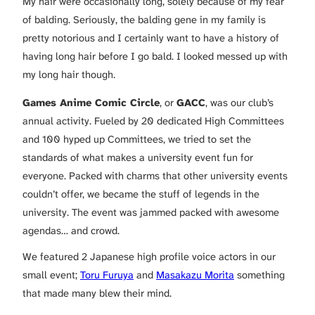
My hair were occasionally long, solely because of my fear
of balding. Seriously, the balding gene in my family is
pretty notorious and I certainly want to have a history of
having long hair before I go bald. I looked messed up with
my long hair though.
Games Anime Comic Circle
, or
GACC
, was our club’s
annual activity. Fueled by 20 dedicated High Committees
and 100 hyped up Committees, we tried to set the
standards of what makes a university event fun for
everyone. Packed with charms that other university events
couldn’t offer, we became the stuff of legends in the
university. The event was jammed packed with awesome
agendas… and crowd.
We featured 2 Japanese high profile voice actors in our
small event;
Toru Furuya
and
Masakazu Morita
something
that made many blew their mind.