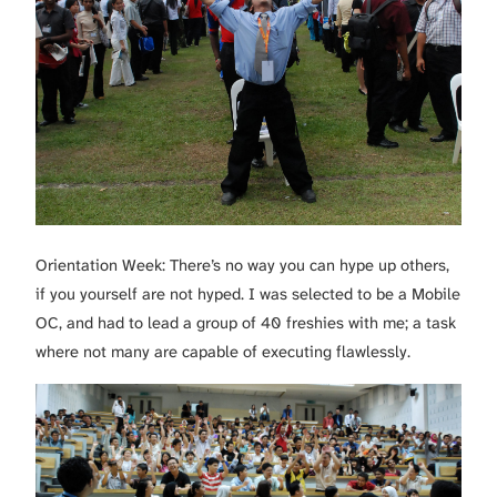
Orientation Week: There’s no way you can hype up others,
if you yourself are not hyped. I was selected to be a Mobile
OC, and had to lead a group of 40 freshies with me; a task
where not many are capable of executing flawlessly.