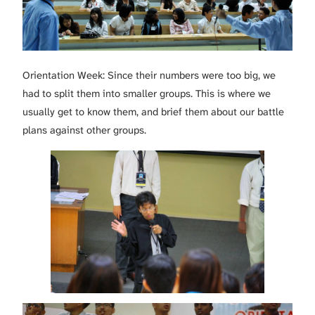
Orientation Week: Since their numbers were too big, we
had to split them into smaller groups. This is where we
usually get to know them, and brief them about our battle
plans against other groups.