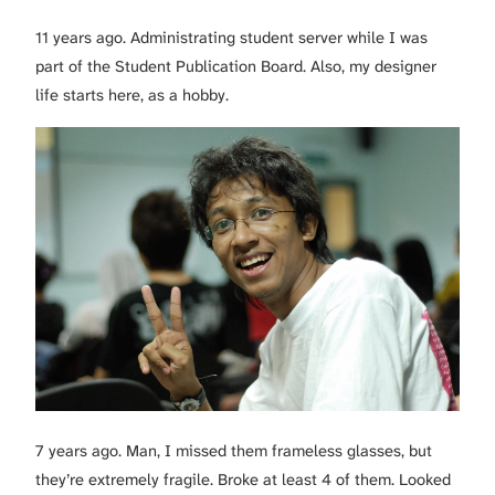
11 years ago. Administrating student server while I was
part of the Student Publication Board. Also, my designer
life starts here, as a hobby.
7 years ago. Man, I missed them frameless glasses, but
they’re extremely fragile. Broke at least 4 of them. Looked