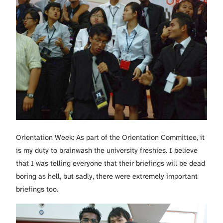
Orientation Week: As part of the Orientation Committee, it
is my duty to brainwash the university freshies. I believe
that I was telling everyone that their briefings will be dead
boring as hell, but sadly, there were extremely important
briefings too.