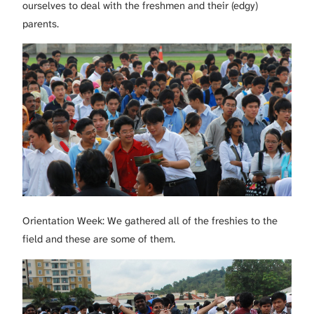
ourselves to deal with the freshmen and their (edgy)
parents.
Orientation Week: We gathered all of the freshies to the
field and these are some of them.