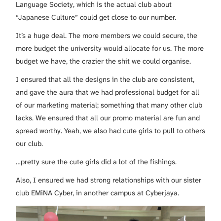
Language Society, which is the actual club about
“Japanese Culture” could get close to our number.
It’s a huge deal. The more members we could secure, the
more budget the university would allocate for us. The more
budget we have, the crazier the shit we could organise.
I ensured that all the designs in the club are consistent,
and gave the aura that we had professional budget for all
of our marketing material; something that many other club
lacks. We ensured that all our promo material are fun and
spread worthy. Yeah, we also had cute girls to pull to others
our club.
…pretty sure the cute girls did a lot of the fishings.
Also, I ensured we had strong relationships with our sister
club EMiNA Cyber, in another campus at Cyberjaya.