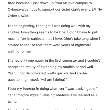
tired because I just drove up from Melaka campus to
Cyberjaya campus to support our sister club’s event, EMiNA
Cyber’s AGM.
In the beginning, I thought I was doing well with my
studies. Everything seems to be fine. I didn’t have to put
much effort in subjects that I love. Didn’t take long when I
started to realise that there were years of nightmare
waiting for me.
I failed only one paper in the first semester and I couldn’t
accept the reality of extending my studies period well.
Yeah, I got demotivated pretty quickly. And started
questioning myself: “wtf am i doing?”
I lost my interest in doing whatever I was studying and I
can’t imagine myself utilising whatever I’ve learned as a
living.