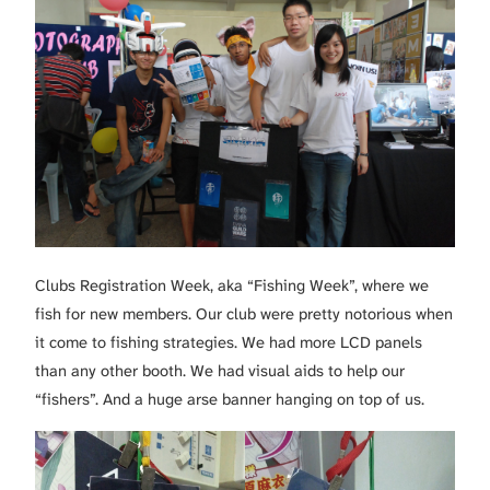
Clubs Registration Week, aka “Fishing Week”, where we
fish for new members. Our club were pretty notorious when
it come to fishing strategies. We had more LCD panels
than any other booth. We had visual aids to help our
“fishers”. And a huge arse banner hanging on top of us.