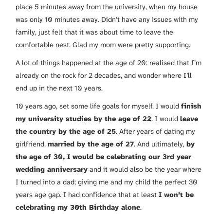
place 5 minutes away from the university, when my house
was only 10 minutes away. Didn’t have any issues with my
family, just felt that it was about time to leave the
comfortable nest. Glad my mom were pretty supporting.
A lot of things happened at the age of 20: realised that I’m
already on the rock for 2 decades, and wonder where I’ll
end up in the next 10 years.
10 years ago, set some life goals for myself. I would
finish
my university studies by the age of 22
. I would
leave
the country by the age of 25
. After years of dating my
girlfriend,
married by the age of 27
. And ultimately,
by
the age of 30, I would be celebrating our 3rd year
wedding anniversary
and it would also be the year where
I turned into a dad; giving me and my child the perfect 30
years age gap. I had confidence that at least
I won’t be
celebrating my 30th Birthday alone
.