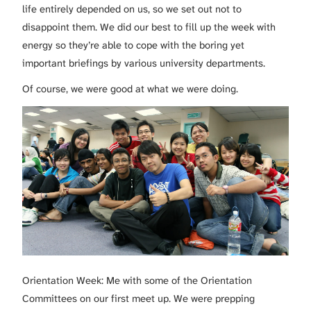
life entirely depended on us, so we set out not to
disappoint them. We did our best to fill up the week with
energy so they’re able to cope with the boring yet
important briefings by various university departments.
Of course, we were good at what we were doing.
Orientation Week: Me with some of the Orientation
Committees on our first meet up. We were prepping