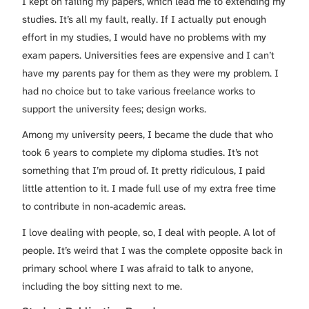
I kept on failing my papers, which lead me to extending my
studies. It’s all my fault, really. If I actually put enough
effort in my studies, I would have no problems with my
exam papers. Universities fees are expensive and I can’t
have my parents pay for them as they were my problem. I
had no choice but to take various freelance works to
support the university fees; design works.
Among my university peers, I became the dude that who
took 6 years to complete my diploma studies. It’s not
something that I’m proud of. It pretty ridiculous, I paid
little attention to it. I made full use of my extra free time
to contribute in non-academic areas.
I love dealing with people, so, I deal with people. A lot of
people. It’s weird that I was the complete opposite back in
primary school where I was afraid to talk to anyone,
including the boy sitting next to me.