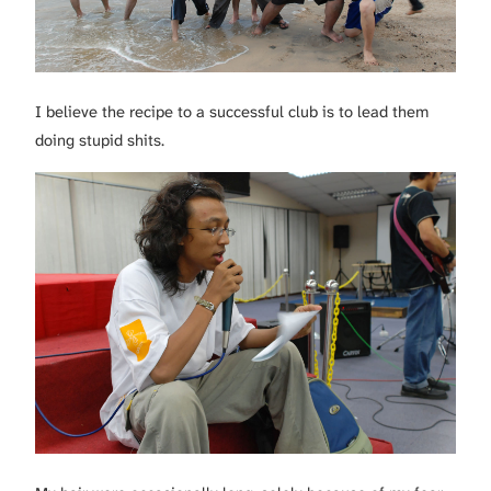
I believe the recipe to a successful club is to lead them
doing stupid shits.