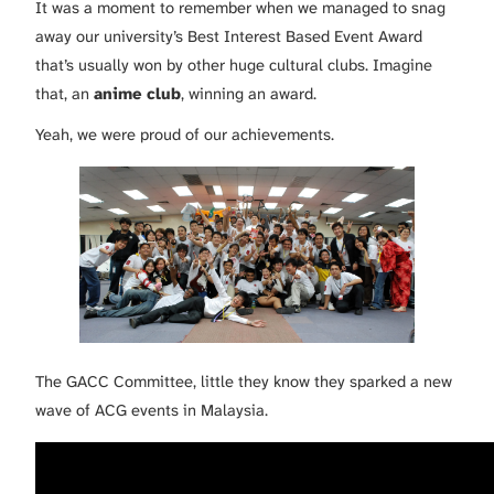
It was a moment to remember when we managed to snag
away our university’s Best Interest Based Event Award
that’s usually won by other huge cultural clubs. Imagine
that, an
anime club
, winning an award.
Yeah, we were proud of our achievements.
The GACC Committee, little they know they sparked a new
wave of ACG events in Malaysia.