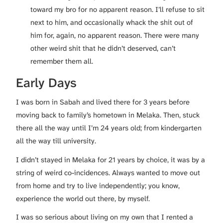
toward my bro for no apparent reason. I’ll refuse to sit
next to him, and occasionally whack the shit out of
him for, again, no apparent reason. There were many
other weird shit that he didn’t deserved, can’t
remember them all.
Early Days
I was born in Sabah and lived there for 3 years before
moving back to family’s hometown in Melaka. Then, stuck
there all the way until I’m 24 years old; from kindergarten
all the way till university.
I didn’t stayed in Melaka for 21 years by choice, it was by a
string of weird co-incidences. Always wanted to move out
from home and try to live independently; you know,
experience the world out there, by myself.
I was so serious about living on my own that I rented a