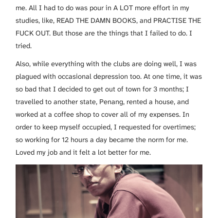
me. All I had to do was pour in A LOT more effort in my
studies, like, READ THE DAMN BOOKS, and PRACTISE THE
FUCK OUT. But those are the things that I failed to do. I
tried.
Also, while everything with the clubs are doing well, I was
plagued with occasional depression too. At one time, it was
so bad that I decided to get out of town for 3 months; I
travelled to another state, Penang, rented a house, and
worked at a coffee shop to cover all of my expenses. In
order to keep myself occupied, I requested for overtimes;
so working for 12 hours a day became the norm for me.
Loved my job and it felt a lot better for me.