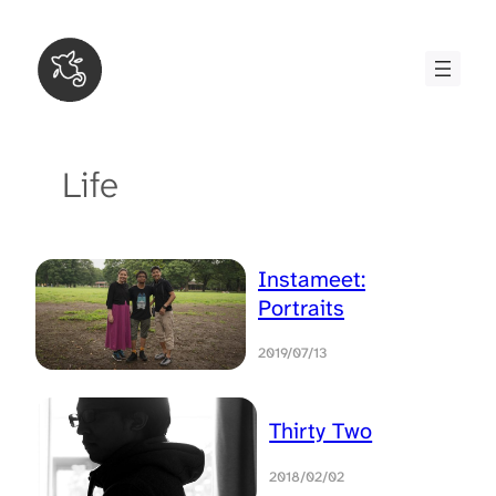
Skip
to
content
Life
Instameet:
Portraits
2019/07/13
Thirty Two
2018/02/02