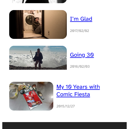
I’m Glad
2017/02/02
Going 30
2016/02/03
My 10 Years with
Comic Fiesta
2015/12/27